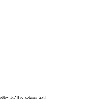
idth=”1/1″][vc_column_text]