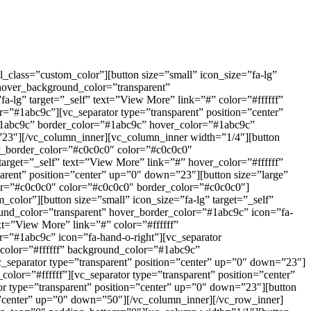
_class=”custom_color”][button size=”small” icon_size=”fa-lg”
hover_background_color=”transparent”
-lg” target=”_self” text=”View More” link=”#” color=”#ffffff”
”#1abc9c”][vc_separator type=”transparent” position=”center”
”#1abc9c” border_color=”#1abc9c” hover_color=”#1abc9c”
”23″][/vc_column_inner][vc_column_inner width=”1/4″][button
er_border_color=”#c0c0c0″ color=”#c0c0c0″
arget=”_self” text=”View More” link=”#” hover_color=”#ffffff”
rent” position=”center” up=”0″ down=”23″][button size=”large”
lor=”#c0c0c0″ color=”#c0c0c0″ border_color=”#c0c0c0″]
color”][button size=”small” icon_size=”fa-lg” target=”_self”
nd_color=”transparent” hover_border_color=”#1abc9c” icon=”fa-
xt=”View More” link=”#” color=”#ffffff”
”#1abc9c” icon=”fa-hand-o-right”][vc_separator
” color=”#ffffff” background_color=”#1abc9c”
_separator type=”transparent” position=”center” up=”0″ down=”23″]
olor=”#ffffff”][vc_separator type=”transparent” position=”center”
or type=”transparent” position=”center” up=”0″ down=”23″][button
on=”center” up=”0″ down=”50″][/vc_column_inner][/vc_row_inner]