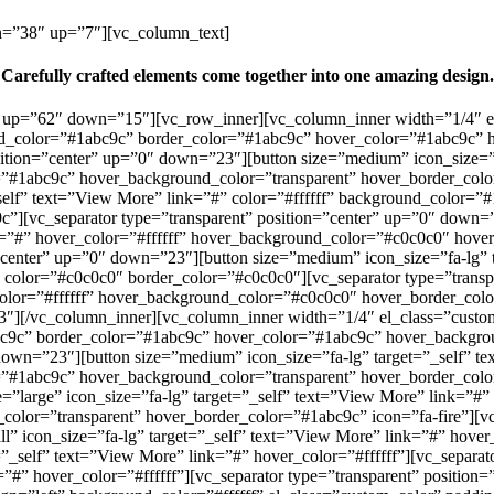
wn=”38″ up=”7″][vc_column_text]
Carefully crafted elements come together into one amazing design.
r” up=”62″ down=”15″][vc_row_inner][vc_column_inner width=”1/4″ el
und_color=”#1abc9c” border_color=”#1abc9c” hover_color=”#1abc9c” 
ition=”center” up=”0″ down=”23″][button size=”medium” icon_size=”fa
#1abc9c” hover_background_color=”transparent” hover_border_color=
_self” text=”View More” link=”#” color=”#ffffff” background_color=
”][vc_separator type=”transparent” position=”center” up=”0″ down=
ink=”#” hover_color=”#ffffff” hover_background_color=”#c0c0c0″ hov
”center” up=”0″ down=”23″][button size=”medium” icon_size=”fa-lg” t
olor=”#c0c0c0″ border_color=”#c0c0c0″][vc_separator type=”transpa
_color=”#ffffff” hover_background_color=”#c0c0c0″ hover_border_co
3″][/vc_column_inner][vc_column_inner width=”1/4″ el_class=”custom_
bc9c” border_color=”#1abc9c” hover_color=”#1abc9c” hover_backgrou
down=”23″][button size=”medium” icon_size=”fa-lg” target=”_self” te
#1abc9c” hover_background_color=”transparent” hover_border_color=
e=”large” icon_size=”fa-lg” target=”_self” text=”View More” link=”#
lor=”transparent” hover_border_color=”#1abc9c” icon=”fa-fire”][vc
” icon_size=”fa-lg” target=”_self” text=”View More” link=”#” hover_c
_self” text=”View More” link=”#” hover_color=”#ffffff”][vc_separat
k=”#” hover_color=”#ffffff”][vc_separator type=”transparent” positi