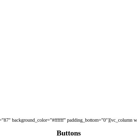
p=”87″ background_color=”#ffffff” padding_bottom=”0″][vc_column w
Buttons