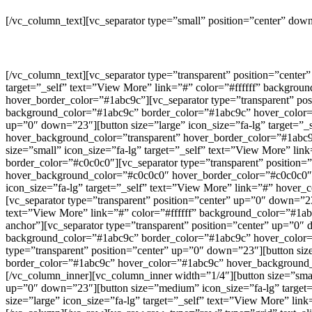
[/vc_column_text][vc_separator type=”small” position=”center” do
[/vc_column_text][vc_separator type=”transparent” position=”cente
target=”_self” text=”View More” link=”#” color=”#ffffff” backgro
hover_border_color=”#1abc9c”][vc_separator type=”transparent” pos
background_color=”#1abc9c” border_color=”#1abc9c” hover_color=”
up=”0″ down=”23″][button size=”large” icon_size=”fa-lg” target=”
hover_background_color=”transparent” hover_border_color=”#1abc9c
size=”small” icon_size=”fa-lg” target=”_self” text=”View More” l
border_color=”#c0c0c0″][vc_separator type=”transparent” position=
hover_background_color=”#c0c0c0″ hover_border_color=”#c0c0c0″ c
icon_size=”fa-lg” target=”_self” text=”View More” link=”#” hover
[vc_separator type=”transparent” position=”center” up=”0″ down=”2
text=”View More” link=”#” color=”#ffffff” background_color=”#1a
anchor”][vc_separator type=”transparent” position=”center” up=”0″ 
background_color=”#1abc9c” border_color=”#1abc9c” hover_color=”
type=”transparent” position=”center” up=”0″ down=”23″][button siz
border_color=”#1abc9c” hover_color=”#1abc9c” hover_background_co
[/vc_column_inner][vc_column_inner width=”1/4″][button size=”small
up=”0″ down=”23″][button size=”medium” icon_size=”fa-lg” target=”
size=”large” icon_size=”fa-lg” target=”_self” text=”View More” lin