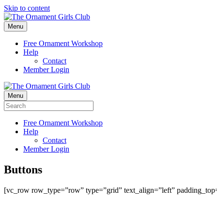
Skip to content
Menu
Free Ornament Workshop
Help
Contact
Member Login
Menu
Free Ornament Workshop
Help
Contact
Member Login
Buttons
[vc_row row_type=”row” type=”grid” text_align=”left” padding_to