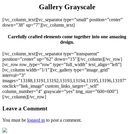
Gallery Grayscale
[/vc_column_text][vc_separator type=”small” position=”center”
down=”38″ up=”7″][vc_column_text]
Carefully crafted elements come together into one amazing
design.
[/vc_column_text][vc_separator type=”transparent”
position=”center” up=”62″ down=”15″][/vc_column][/vc_row]
[vc_row row_type=”row” type=”full_width” text_align=”left”]
[vc_column width=”1/1″][vc_gallery type=”image_grid”
interval=”3″
images=”13188,13191,13192,13193,13194,13195,13196,13197″
onclick=”link_image” custom_links_target=”_self”
column_number=”4″ grayscale=”yes” img_size=”600×600″]
[/vc_column][/vc_row]
Leave a Comment
You must be
logged in
to post a comment.