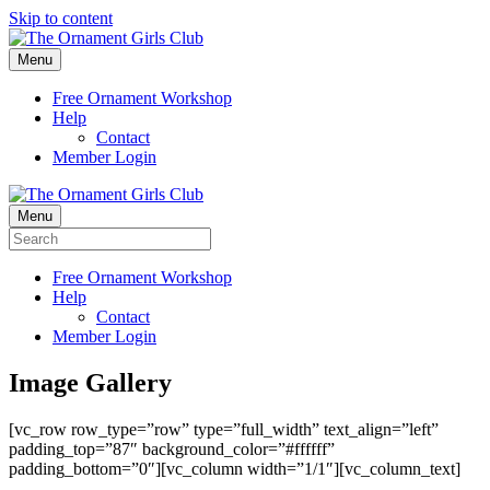
Skip to content
Menu
Free Ornament Workshop
Help
Contact
Member Login
Menu
Free Ornament Workshop
Help
Contact
Member Login
Image Gallery
[vc_row row_type=”row” type=”full_width” text_align=”left”
padding_top=”87″ background_color=”#ffffff”
padding_bottom=”0″][vc_column width=”1/1″][vc_column_text]