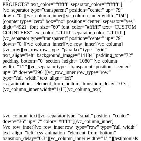
PROJECTS” text_color=”#ffffff” separator_color=”#ffffff”]
[vc_separator type=”transparent” position=”center” up=”79″
down=”0″][/vc_column_inner][vc_column_inner width=”1/4″]
[counter type=”zero” box=”no” position=”center” separator=”yes”
digit=”4921″ font_size=”60″ font_color=”#ffffff” text=”CUSTOM
COUNTERS” text_color=”#ffffff” separator_color=”#ffffff”]
[vc_separator type=”transparent” position=”center” up=”79″
down=”0″][/vc_column_inner][/vc_row_inner][/vc_column]
[/vc_row][vc_row row_type=”parallax” type=”grid”
text_align=”left” background_image=”14184″ padding_top=”72″
padding_bottom=”0″ section_height=”1080″][vc_column
width=”1/1″][vc_separator type=”transparent” position=”center”
up=”0″ down=”396″][vc_row_inner row_type=”row”
type=”full_width” text_align=”left”
css_animation=”element_from_bottom” transition_delay=”0.3″]
[vc_column_inner width=”1/1″][vc_column_text]
DAYS GO BY
[/vc_column_text][vc_separator type=”small” position=”center”
down=”36″ up=”7″ color=”#ffffff”][/vc_column_inner]
[/vc_row_inner][vc_row_inner row_type=”row” type=”full_width”
text_align=”left” css_animation=”element_from_bottom”
transition_delay=”0.3″][vc_column_inner width=”1/1″][testimonials