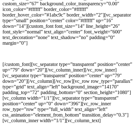
custom_size=”67″ background_color_transparency=”0.00″
icon_color=”#ffffff” border_color=”#ffffff”
border_hover_color=”#1abc9c” border_width=”2″][vc_separator
type=”small” position=”center” color=”#ffffff” up=”16″
down=”14″][custom_font font_size=”14″ line_height=”26″
font_style=”normal” text_align=”center” font_weight=”600″
text_decoration=”none” text_shadow=”no” padding=”0″
margin=”0″]
FACEBOOK
[/custom_font][vc_separator type=”transparent” position=”center”
up=”79″ down=”20″][/vc_column_inner][/vc_row_inner]
[vc_separator type=”transparent” position=”center” up=”79″
down=”20″][/vc_column][/vc_row][vc_row row_type=”parallax”
type=”grid” text_align=”left” background_image=”14170″
padding_top=”72″ padding_bottom=”0″ section_height=”1080″]
[vc_column width=”1/1″][vc_separator type=”transparent”
position=”center” up=”0″ down=”396″][vc_row_inner
row_type=”row” type=”full_width” text_align=”left”
css_animation=”element_from_bottom” transition_delay=”0.3″]
[vc_column_inner width=”1/1″][vc_column_text]
DAYS GO BY