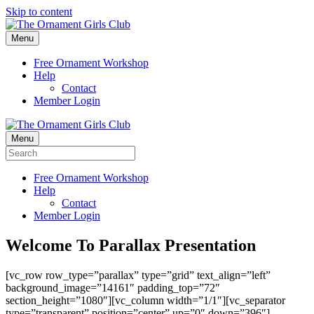
Skip to content
Menu
Free Ornament Workshop
Help
Contact
Member Login
Menu
Free Ornament Workshop
Help
Contact
Member Login
Welcome To Parallax Presentation
[vc_row row_type=”parallax” type=”grid” text_align=”left”
background_image=”14161″ padding_top=”72″
section_height=”1080″][vc_column width=”1/1″][vc_separator
type=”transparent” position=”center” up=”0″ down=”396″]