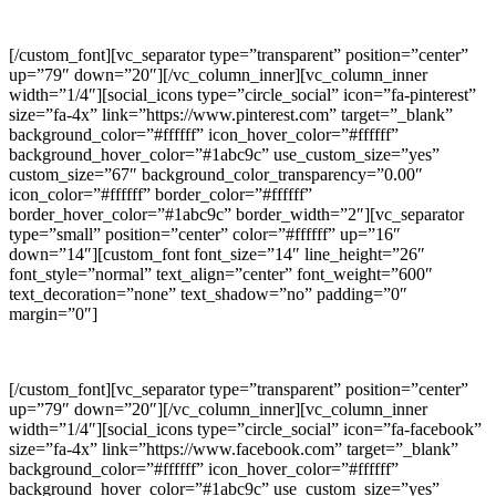
GOOGLE PLUS
[/custom_font][vc_separator type=”transparent” position=”center”
up=”79″ down=”20″][/vc_column_inner][vc_column_inner
width=”1/4″][social_icons type=”circle_social” icon=”fa-pinterest”
size=”fa-4x” link=”https://www.pinterest.com” target=”_blank”
background_color=”#ffffff” icon_hover_color=”#ffffff”
background_hover_color=”#1abc9c” use_custom_size=”yes”
custom_size=”67″ background_color_transparency=”0.00″
icon_color=”#ffffff” border_color=”#ffffff”
border_hover_color=”#1abc9c” border_width=”2″][vc_separator
type=”small” position=”center” color=”#ffffff” up=”16″
down=”14″][custom_font font_size=”14″ line_height=”26″
font_style=”normal” text_align=”center” font_weight=”600″
text_decoration=”none” text_shadow=”no” padding=”0″
margin=”0″]
PINTEREST
[/custom_font][vc_separator type=”transparent” position=”center”
up=”79″ down=”20″][/vc_column_inner][vc_column_inner
width=”1/4″][social_icons type=”circle_social” icon=”fa-facebook”
size=”fa-4x” link=”https://www.facebook.com” target=”_blank”
background_color=”#ffffff” icon_hover_color=”#ffffff”
background_hover_color=”#1abc9c” use_custom_size=”yes”