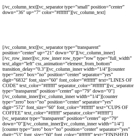
[/vc_column_text][vc_separator type=”small” position=”center”
down=”36″ up=”7″ color=”#ffffff”][vc_column_text]
Separated they live in Bookmarksgrove right at the coast of the
Semantics,
a large language ocean.
[/vc_column_text][vc_separator type=”transparent”
position=”center” up=”21″ down=”0″][/vc_column_inner]
[/vc_row_inner][vc_row_inner row_type=”row” type=”full_width”
text_align=”left” css_animation=”element_from_bottom”
transition_delay=”0.3″][vc_column_inner width=”1/4″][counter
type=”zero” box=”no” position=”center” separator=”yes”
digit=”6832″ font_size=”60″ font_color=”#ffffff” text=”LINES OF
CODE” text_color=”#ffffff” separator_color=”#ffffff”][vc_separator
type=”transparent” position=”center” up=”79″ down=”0″]
[/vc_column_inner][vc_column_inner width=”1/4″][counter
type=”zero” box=”no” position=”center” separator=”yes”
digit=”572″ font_size=”60″ font_color=”#ffffff” text=”CUPS OF
COFFEE” text_color=”#ffffff” separator_color=”#ffffff”]
[vc_separator type=”transparent” position=”center” up=”79″
down=”0″][/vc_column_inner][vc_column_inner width=”1/4″]
[counter type=”zero” box=”no” position=”center” separator=”yes”
digit=”53″ font_size=”60″ font_color=”#ffffff” text=”FINISHED