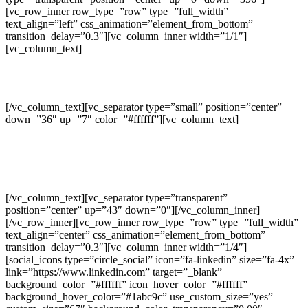
[vc_row_inner row_type=”row” type=”full_width”
text_align=”left” css_animation=”element_from_bottom”
transition_delay=”0.3″][vc_column_inner width=”1/1″]
[vc_column_text]
GET SOCIAL WITH US
[/vc_column_text][vc_separator type=”small” position=”center”
down=”36″ up=”7″ color=”#ffffff”][vc_column_text]
Separated they live in Bookmarksgrove right at the coast of the
Semantics,
a large language ocean.
[/vc_column_text][vc_separator type=”transparent”
position=”center” up=”43″ down=”0″][/vc_column_inner]
[/vc_row_inner][vc_row_inner row_type=”row” type=”full_width”
text_align=”center” css_animation=”element_from_bottom”
transition_delay=”0.3″][vc_column_inner width=”1/4″]
[social_icons type=”circle_social” icon=”fa-linkedin” size=”fa-4x”
link=”https://www.linkedin.com” target=”_blank”
background_color=”#ffffff” icon_hover_color=”#ffffff”
background_hover_color=”#1abc9c” use_custom_size=”yes”