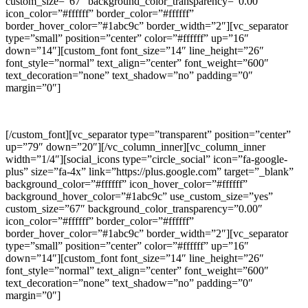
custom_size=”67″ background_color_transparency=”0.00″
icon_color=”#ffffff” border_color=”#ffffff”
border_hover_color=”#1abc9c” border_width=”2″][vc_separator
type=”small” position=”center” color=”#ffffff” up=”16″
down=”14″][custom_font font_size=”14″ line_height=”26″
font_style=”normal” text_align=”center” font_weight=”600″
text_decoration=”none” text_shadow=”no” padding=”0″
margin=”0″]
LINKEDIN
[/custom_font][vc_separator type=”transparent” position=”center”
up=”79″ down=”20″][/vc_column_inner][vc_column_inner
width=”1/4″][social_icons type=”circle_social” icon=”fa-google-
plus” size=”fa-4x” link=”https://plus.google.com” target=”_blank”
background_color=”#ffffff” icon_hover_color=”#ffffff”
background_hover_color=”#1abc9c” use_custom_size=”yes”
custom_size=”67″ background_color_transparency=”0.00″
icon_color=”#ffffff” border_color=”#ffffff”
border_hover_color=”#1abc9c” border_width=”2″][vc_separator
type=”small” position=”center” color=”#ffffff” up=”16″
down=”14″][custom_font font_size=”14″ line_height=”26″
font_style=”normal” text_align=”center” font_weight=”600″
text_decoration=”none” text_shadow=”no” padding=”0″
margin=”0″]