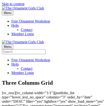
Skip to content
Menu
Free Ornament Workshop
Help
Contact
Member Login
Menu
Free Ornament Workshop
Help
Contact
Member Login
Three Columns Grid
[vc_row][vc_column width=”1/1″][portfolio_list
type=”hover_text_no_space” columns=”3″ order_by=”date”
order=”DESC” filter=”yes” lightbox=”yes” show_load_more=”yes”
number=”12″][vc_separator type=”transparent” position=”center”