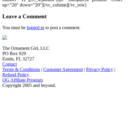
up=”20″ down=”20″][/vc_column][/vc_row]
Leave a Comment
You must be
logged in
to post a comment.
The Ornament Girl, LLC
PO Box 929
Eustis, FL 32727
Contact
Terms & Conditions
|
Customer Agreement
|
Privacy Policy
|
Refund Policy
OG Affiliate Program
Copyright 2005 and beyond.