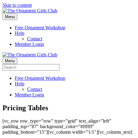
Skip to content
Menu
Free Ornament Workshop
Help
Contact
Member Login
Menu
Free Ornament Workshop
Help
Contact
Member Login
Pricing Tables
[vc_row row_type=”row” type=”grid” text_align=”left”
padding_top=”87″ background_color=”#ffffff”
padding_bottom=”15″][vc_column width=”1/1″][vc_column_text]