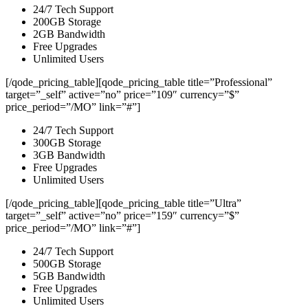
24/7 Tech Support
200GB Storage
2GB Bandwidth
Free Upgrades
Unlimited Users
[/qode_pricing_table][qode_pricing_table title=”Professional”
target=”_self” active=”no” price=”109″ currency=”$”
price_period=”/MO” link=”#”]
24/7 Tech Support
300GB Storage
3GB Bandwidth
Free Upgrades
Unlimited Users
[/qode_pricing_table][qode_pricing_table title=”Ultra”
target=”_self” active=”no” price=”159″ currency=”$”
price_period=”/MO” link=”#”]
24/7 Tech Support
500GB Storage
5GB Bandwidth
Free Upgrades
Unlimited Users