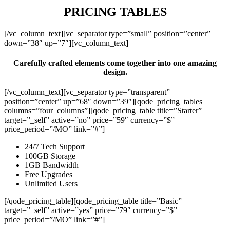
PRICING TABLES
[/vc_column_text][vc_separator type=”small” position=”center”
down=”38″ up=”7″][vc_column_text]
Carefully crafted elements come together into one amazing
design.
[/vc_column_text][vc_separator type=”transparent”
position=”center” up=”68″ down=”39″][qode_pricing_tables
columns=”four_columns”][qode_pricing_table title=”Starter”
target=”_self” active=”no” price=”59″ currency=”$”
price_period=”/MO” link=”#”]
24/7 Tech Support
100GB Storage
1GB Bandwidth
Free Upgrades
Unlimited Users
[/qode_pricing_table][qode_pricing_table title=”Basic”
target=”_self” active=”yes” price=”79″ currency=”$”
price_period=”/MO” link=”#”]