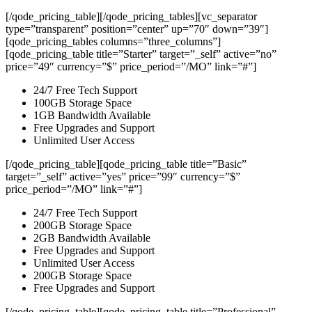
[/qode_pricing_table][/qode_pricing_tables][vc_separator
type=”transparent” position=”center” up=”70″ down=”39″]
[qode_pricing_tables columns=”three_columns”]
[qode_pricing_table title=”Starter” target=”_self” active=”no”
price=”49″ currency=”$” price_period=”/MO” link=”#”]
24/7 Free Tech Support
100GB Storage Space
1GB Bandwidth Available
Free Upgrades and Support
Unlimited User Access
[/qode_pricing_table][qode_pricing_table title=”Basic”
target=”_self” active=”yes” price=”99″ currency=”$”
price_period=”/MO” link=”#”]
24/7 Free Tech Support
200GB Storage Space
2GB Bandwidth Available
Free Upgrades and Support
Unlimited User Access
200GB Storage Space
Free Upgrades and Support
[/qode_pricing_table][qode_pricing_table title=”Professional”