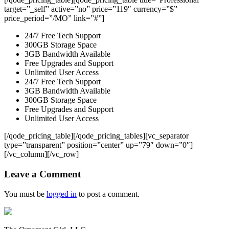
target=”_self” active=”no” price=”119″ currency=”$”
price_period=”/MO” link=”#”]
24/7 Free Tech Support
300GB Storage Space
3GB Bandwidth Available
Free Upgrades and Support
Unlimited User Access
24/7 Free Tech Support
3GB Bandwidth Available
300GB Storage Space
Free Upgrades and Support
Unlimited User Access
[/qode_pricing_table][/qode_pricing_tables][vc_separator
type=”transparent” position=”center” up=”79″ down=”0″]
[/vc_column][/vc_row]
Leave a Comment
You must be
logged in
to post a comment.